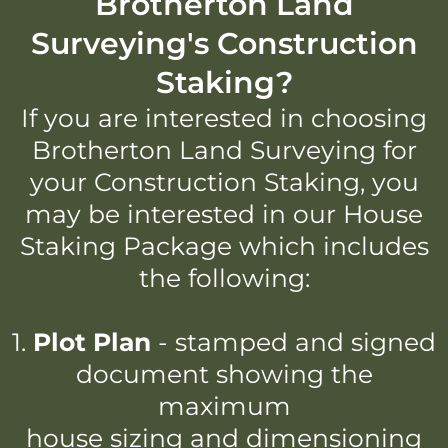
Brotherton Land
Surveying's Construction
Staking?
If you are interested in choosing
Brotherton Land Surveying for
your Construction Staking, you
may be interested in our House
Staking Package which includes
the following:
1.
Plot Plan
- stamped and signed
document showing the
maximum
house sizing and dimensioning