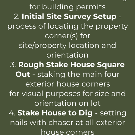
for building permits
2.
Initial Site Survey Setup
-
process of locating the property
corner(s) for
site/property location and
orientation
3.
Rough Stake House Square
Out
- staking the main four
exterior house corners
for visual purposes for size and
orientation on lot
4.
Stake House to Dig
- setting
nails with chaser at all exterior
house corners