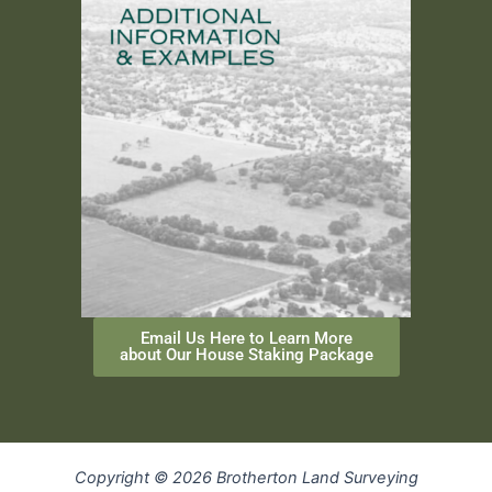
Email Us Here to Learn More
about Our House Staking Package
Copyright © 2026 Brotherton Land Surveying