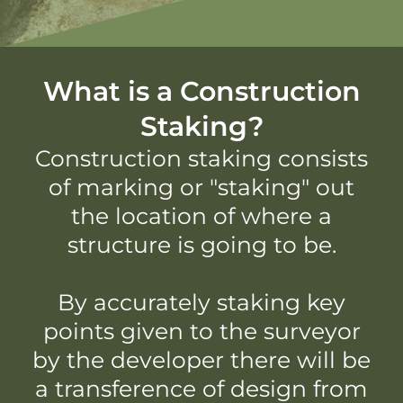
What is a Construction
Staking?
Construction staking consists
of marking or "staking" out
the location of where a
structure is going to be.
By accurately staking key
points given to the surveyor
by the developer there will be
a transference of design from