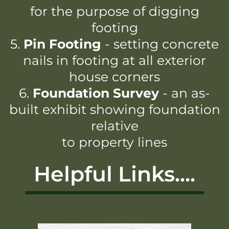
for the purpose of digging
footing
5.
Pin Footing
- setting concrete
nails in footing at all exterior
house corners
6.
Foundation Survey
- an as-
built exhibit showing foundation
relative
to property lines
Helpful Links....