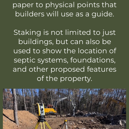
paper to physical points that
builders will use as a guide.
Staking is not limited to just
buildings, but can also be
used to show the location of
septic systems, foundations,
and other proposed features
of the property.