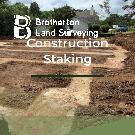
Skip
to
content
Construction
Staking