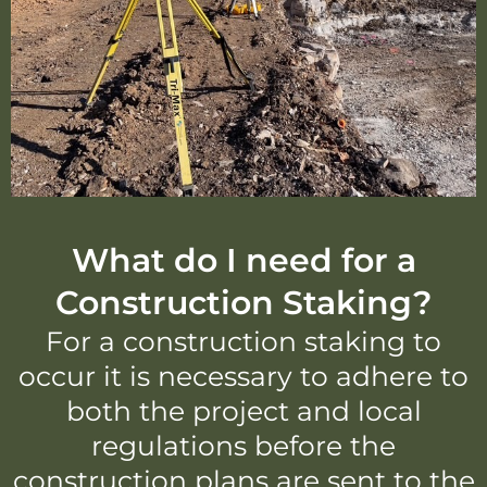
What do I need for a
Construction Staking?
For a construction staking to
occur it is necessary to adhere to
both the project and local
regulations before the
construction plans are sent to the