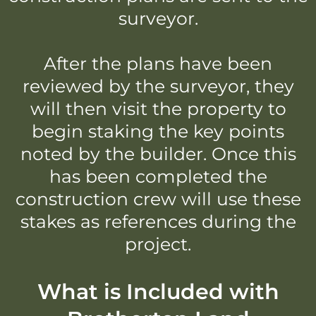
surveyor.
After the plans have been
reviewed by the surveyor, they
will then visit the property to
begin staking the key points
noted by the builder. Once this
has been completed the
construction crew will use these
stakes as references during the
project.
What is Included with